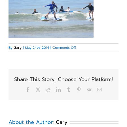
on
By
Gary
|
May 24th, 2014
|
Comments Off
IMG_3209
Share This Story, Choose Your Platform!
Facebook
X
Reddit
LinkedIn
Tumblr
Pinterest
Vk
Email
About the Author:
Gary