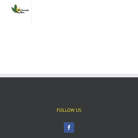
FOLLOW US