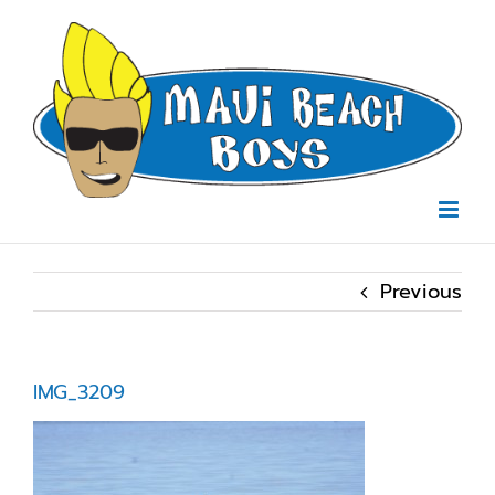
Skip
to
content
Previous
IMG_3209