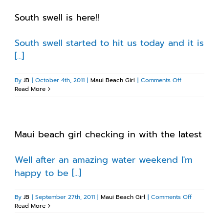
South swell is here!!
South swell started to hit us today and it is
[...]
on
By
JB
|
October 4th, 2011
|
Maui Beach Girl
|
Comments Off
South
Read More
swell
is
here!!
Maui beach girl checking in with the latest
Well after an amazing water weekend I'm
happy to be [...]
on
By
JB
|
September 27th, 2011
|
Maui Beach Girl
|
Comments Off
Maui
Read More
beach