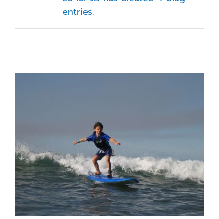
entries.