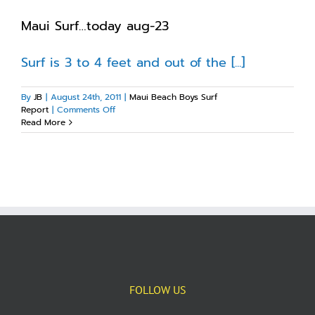
Maui Surf…today aug-23
Surf is 3 to 4 feet and out of the [...]
By
JB
|
August 24th, 2011
|
Maui Beach Boys Surf
on
Report
|
Comments Off
Maui
Read More
Surf…
today
aug-
23
FOLLOW US