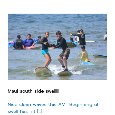
girl
checking
in
with
the
latest
Maui south side swell!!!
Nice clean waves this AM!! Beginning of
swell has hit [...]