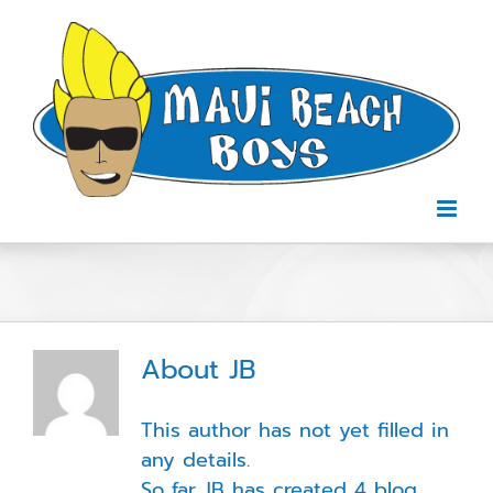
Skip
to
content
About
JB
This author has not yet filled in
any details.
So far JB has created 4 blog