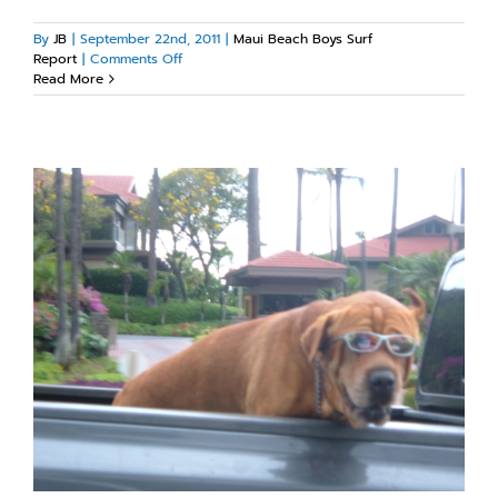
By
JB
|
September 22nd, 2011
|
Maui Beach Boys Surf
on
Report
|
Comments Off
Maui
Read More
south
side
swell!!!